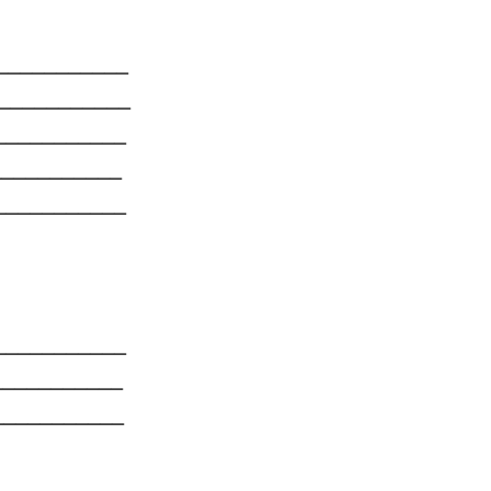
______
______
______
_______
______
_______
______
_______