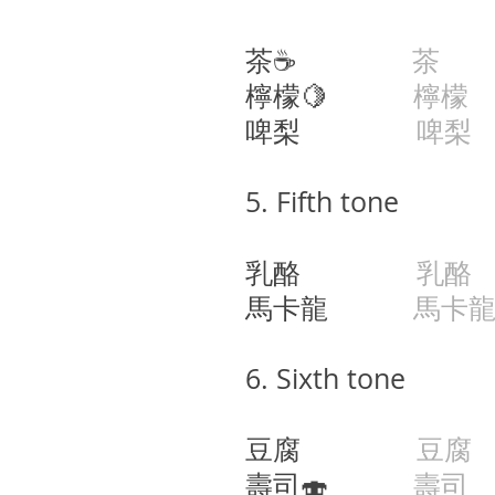
茶☕️
茶
ca
檸檬🍋
檸檬
啤梨
啤梨
​​5.
Fifth tone
乳酪
乳酪
j
馬卡龍
馬卡
6. Sixth tone
豆腐
豆腐
壽司🍣
壽司
s