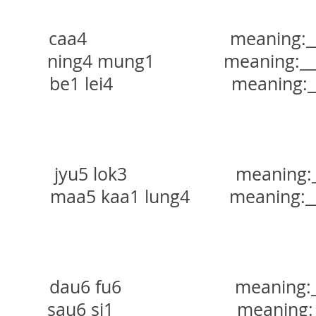
a4 meaning:_______
ning4 mung1 meaning:______
be1 lei4 meaning:______
yu5 lok3 meaning:____
龍
maa5 kaa1 lung4 meaning:___
dau6 fu6 meaning:____
au6 si1 meaning:____