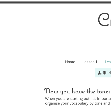
C
Home
Lesson 1
Les
點學 d
Now you have the tones, 
When you are starting out, it's importa
organise your vocabulary by tone and r