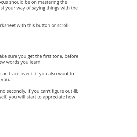
ocus should be on mastering the
just your way of saying things with the
ksheet with this button or scroll
ake sure you get the first tone, before
new words you learn.
can trace over it if you also want to
 you.
and secondly, if you can't figure out 批
elf, you will start to appreciate how