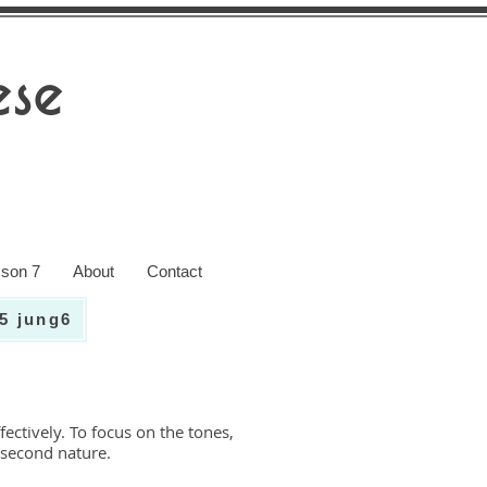
se
son 7
About
Contact
5 jung6
ectively. To focus on the tones,
 second nature.