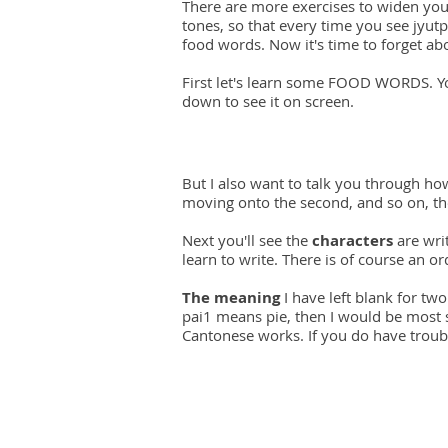
There are more exercises to widen you
tones, so that every time you see jyutpi
food words. Now it's time to forget a
First let's learn some FOOD WORDS. You
down to see it on screen.
But I also want to talk you through ho
moving onto the second, and so on, the
Next you'll see the
characters
are writ
learn to write. There is of course an o
The meaning
I have left blank for two
pai1 means pie, then I would be most su
Cantonese works. If you do have troubl