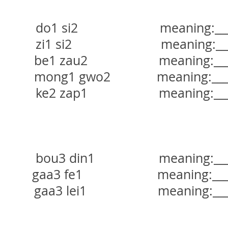
do1 si2 meaning:_______
zi1 si2 meaning:_______
be1 zau2 meaning:_______
mong1 gwo2 meaning:______
ke2 zap1 meaning:_______
bou3 din1 meaning:______
aa3 fe1 meaning:_______
gaa3 lei1 meaning:______