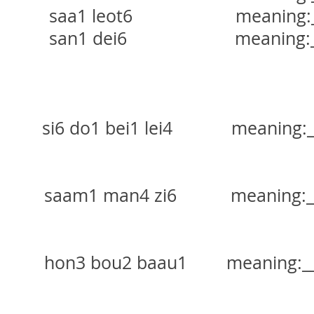
aa1 leot6 meaning:____
an1 dei6 meaning:____
o1 bei1 lei4 meaning:____
 man4 zi6 meaning:____
bou2 baau1 meaning:____