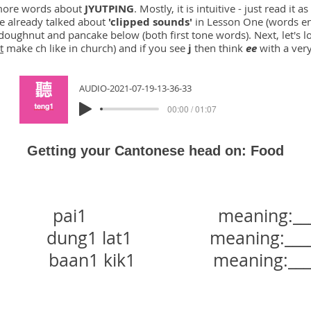
w more words about
JYUTPING
. Mostly, it is intuitive - just read it
ve already talked about
'clipped sounds'
in Lesson One (words e
doughnut and pancake below (both first tone words). Next, let's l
t
make ch like in church) and if you see
j
then think
ee
with a ver
AUDIO-2021-07-19-13-36-33
00:00 / 01:07
Getting your Cantonese head on: Food
ai1 meaning:_______
dung1 lat1 meaning:_______
baan1 kik1 meaning:______