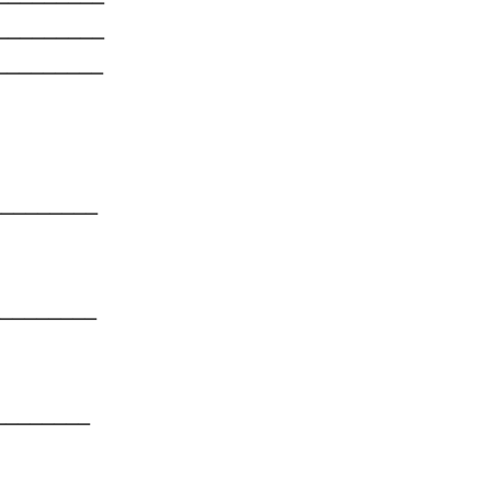
_____
_____
_____
_____
_____