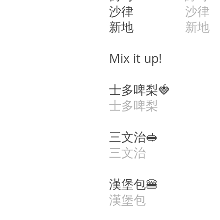
沙律
沙律
s
新地
新地
s
Mix it up!
士多啤梨🍓 si6 d
士多啤梨
三文治🥪 saam1
三文治
漢堡包🍔 hon3 
漢堡包