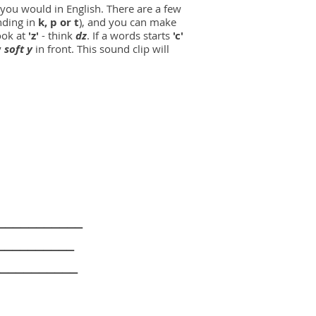
 as you would in English. There are a few
nding in
k, p or t
), and you can make
ook at
'z'
- think
dz
. If a words starts
'c'
y
soft y
in front. This sound clip will
______
______
_______