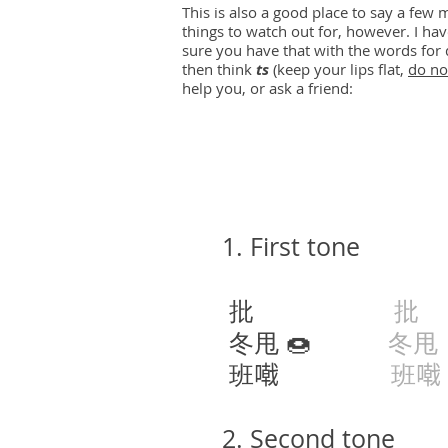
This is also a good place to say a fe
things to watch out for, however. I ha
sure you have that with the words for 
then think
ts
(keep your lips flat,
do no
help you, or ask a friend:
1. First tone
批
批
p
冬甩 🍩
冬甩
班𠽤
班𠽤
2. Second tone