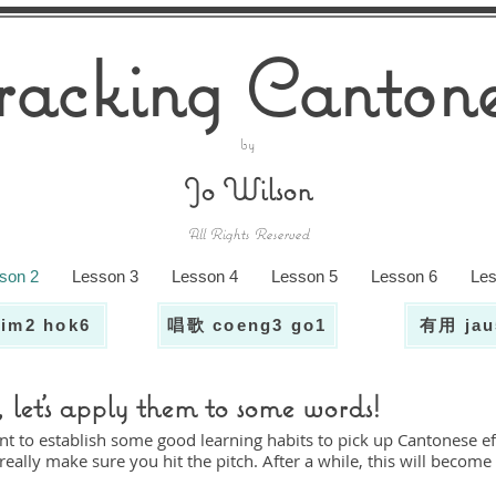
racking Cantone
by
Jo Wilson
All Rights Reserved
son 2
Lesson 3
Lesson 4
Lesson 5
Lesson 6
Les
im2 hok6
唱歌 coeng3 go1
有用 jau
let's apply them to some words!
nt to establish some good learning habits to pick up Cantonese eff
eally make sure you hit the pitch. After a while, this will become