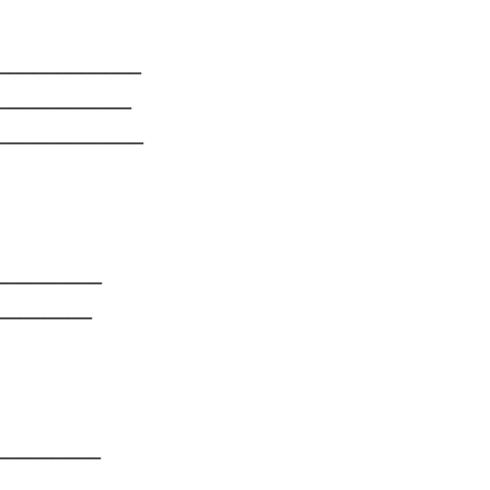
______
_______
_______
_____
______
_____
_____