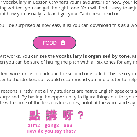
r vocabulary in Lesson 6: What's Your Favourite? For now, your f
ng written, you can get the right tone. You will find it easy to ad
bout how you usually talk and get your Cantonese head on!
'll be surprised at how easy it is! You can download this as a wor
FOOD
w it works. You can see the
vocabulary is organised by tone
. M
n you can be sure of hitting the pitch with all six tones for any 
ten twice, once in black and the second one faded. This is so you 
rder to the strokes, so I would recommend you find a tutor to help
 reasons. Firstly, not all my students are native English speakers 
rprised. By having the opportunity to figure things out for yours
e with some of the less obvious ones, point at the word and say:
點
講 呀？
dim2 gong2 aa3
H
ow do you say that?