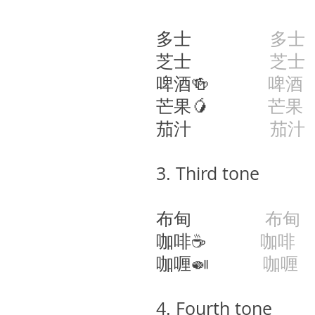
多士
多士
芝士
芝士
啤酒🍻
啤酒
芒果🥭
芒果
茄汁
茄汁
​3.
Third tone
布甸
布甸
咖啡☕️
咖啡
g
咖喱🍛
咖喱
4. Fourth tone